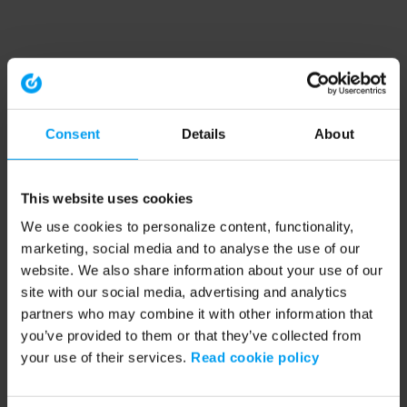
Consent
Details
About
This website uses cookies
We use cookies to personalize content, functionality,
marketing, social media and to analyse the use of our
website. We also share information about your use of our
site with our social media, advertising and analytics
partners who may combine it with other information that
you’ve provided to them or that they’ve collected from
your use of their services.
Read cookie policy
Application error: a client-side exception has occurred (see the