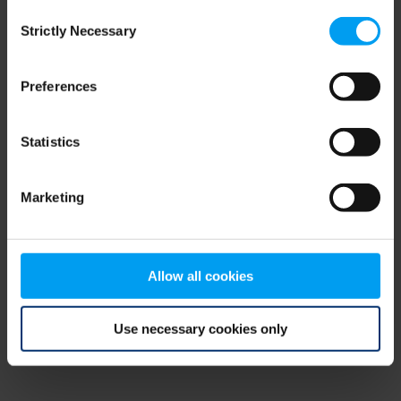
Consent
browser console for more information)
.
Strictly Necessary
Selection
Preferences
Statistics
Marketing
Allow all cookies
Use necessary cookies only