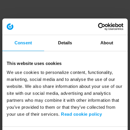
Consent
Details
About
This website uses cookies
We use cookies to personalize content, functionality,
marketing, social media and to analyse the use of our
website. We also share information about your use of our
site with our social media, advertising and analytics
partners who may combine it with other information that
you’ve provided to them or that they’ve collected from
your use of their services.
Read cookie policy
Application error: a client-side exception has occurred (see the