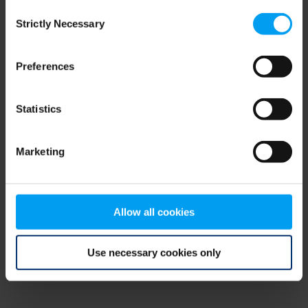
Consent
browser console for more information)
.
Strictly Necessary
Selection
Preferences
Statistics
Marketing
Allow all cookies
Use necessary cookies only