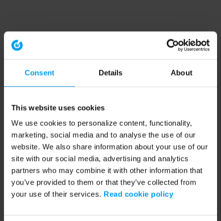
Consent
Details
About
This website uses cookies
We use cookies to personalize content, functionality,
marketing, social media and to analyse the use of our
website. We also share information about your use of our
site with our social media, advertising and analytics
partners who may combine it with other information that
you’ve provided to them or that they’ve collected from
your use of their services.
Read cookie policy
Application error: a client-side exception has occurred (see the