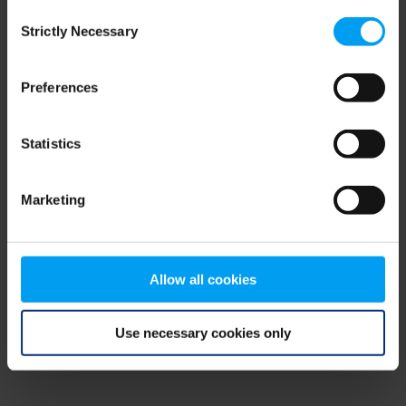
Consent
browser console for more information)
.
Strictly Necessary
Selection
Preferences
Statistics
Marketing
Allow all cookies
Use necessary cookies only