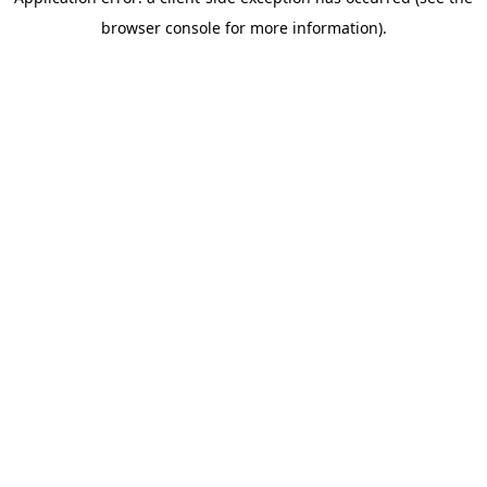
browser console for more information)
.