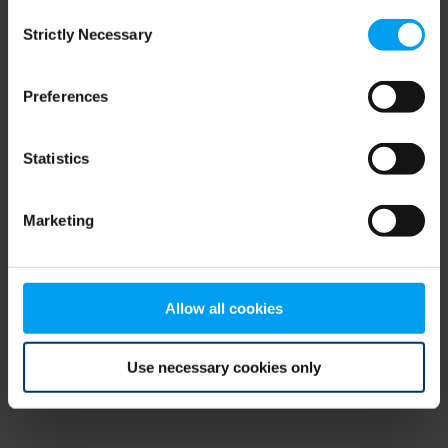
Consent
browser console for more information)
.
Strictly Necessary
Selection
Preferences
Statistics
Marketing
Allow all cookies
Use necessary cookies only