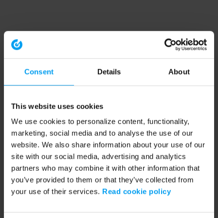
Consent
Details
About
This website uses cookies
We use cookies to personalize content, functionality,
marketing, social media and to analyse the use of our
website. We also share information about your use of our
site with our social media, advertising and analytics
partners who may combine it with other information that
you’ve provided to them or that they’ve collected from
your use of their services.
Read cookie policy
Application error: a client-side exception has occurred (see the