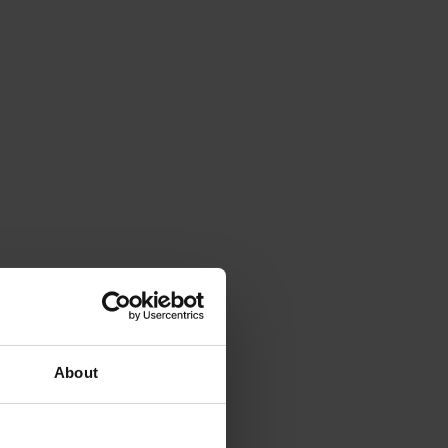
About