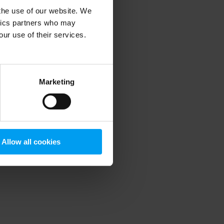
 the use of our website. We
ytics partners who may
our use of their services.
 more information)
.
Marketing
Allow all cookies