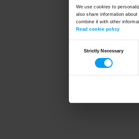
We use cookies to personalize
also share information about 
combine it with other informa
Application error
Read cookie policy
Consent
Strictly Necessary
Selection