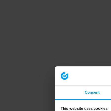
Consent
This website uses cookies