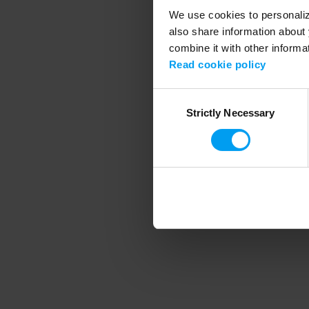
We use cookies to personalize
also share information about 
combine it with other informa
Application error
Read cookie policy
Consent
Strictly Necessary
Selection