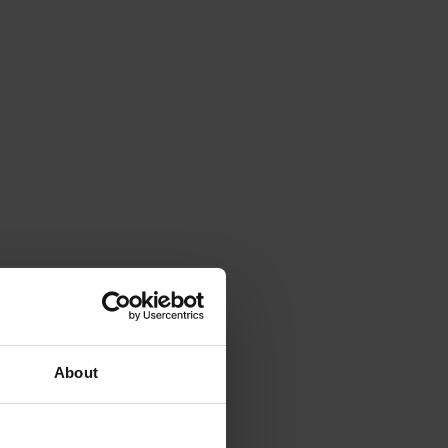
About