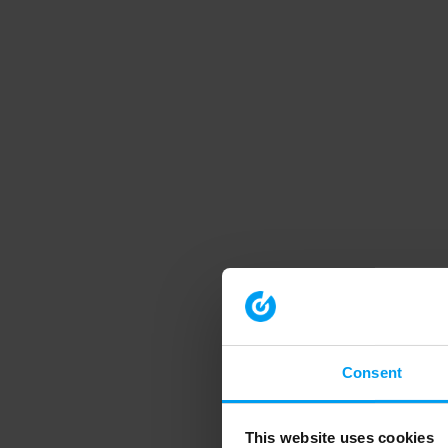
Consent
This website uses cookies