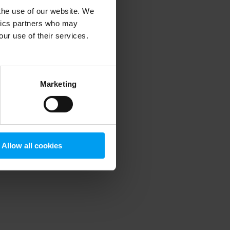
 the use of our website. We
ytics partners who may
our use of their services.
 more information)
.
Marketing
Allow all cookies