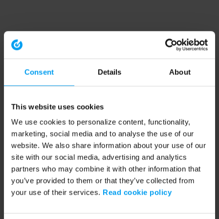
Consent
Details
About
This website uses cookies
We use cookies to personalize content, functionality,
marketing, social media and to analyse the use of our
website. We also share information about your use of our
site with our social media, advertising and analytics
partners who may combine it with other information that
you’ve provided to them or that they’ve collected from
your use of their services.
Read cookie policy
Application error: a client-side exception has occurred (see the