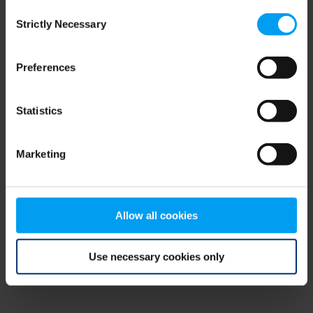
Consent
browser console for more information)
.
Strictly Necessary
Selection
Preferences
Statistics
Marketing
Allow all cookies
Use necessary cookies only