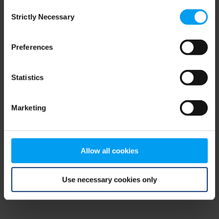
Consent
browser console for more information)
.
Strictly Necessary
Selection
Preferences
Statistics
Marketing
Allow all cookies
Use necessary cookies only