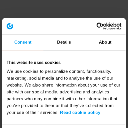
Consent
Details
About
This website uses cookies
We use cookies to personalize content, functionality,
marketing, social media and to analyse the use of our
website. We also share information about your use of our
site with our social media, advertising and analytics
partners who may combine it with other information that
you’ve provided to them or that they’ve collected from
your use of their services.
Read cookie policy
Application error: a client-side exception has occurred (see the