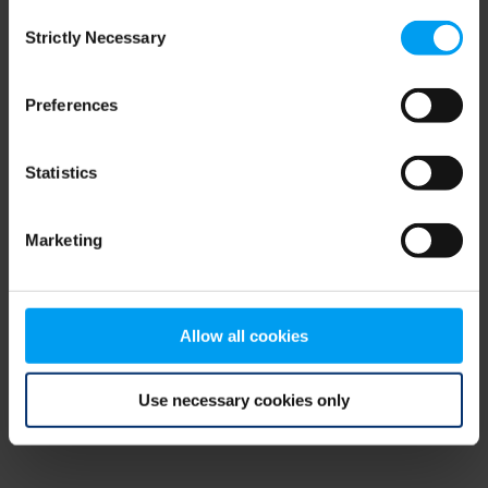
Consent
browser console for more information)
.
Strictly Necessary
Selection
Preferences
Statistics
Marketing
Allow all cookies
Use necessary cookies only