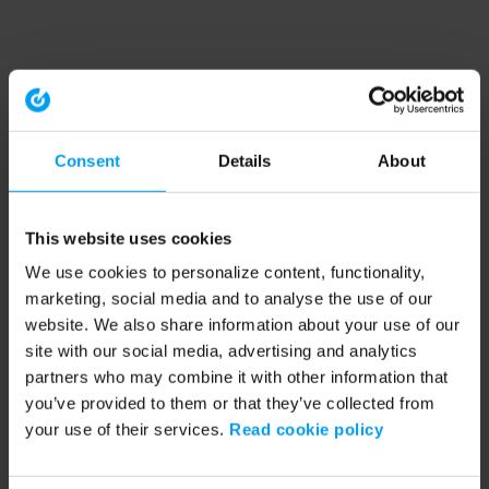
Consent
Details
About
This website uses cookies
We use cookies to personalize content, functionality,
marketing, social media and to analyse the use of our
website. We also share information about your use of our
site with our social media, advertising and analytics
partners who may combine it with other information that
you’ve provided to them or that they’ve collected from
your use of their services.
Read cookie policy
Application error: a client-side exception has occurred (see the