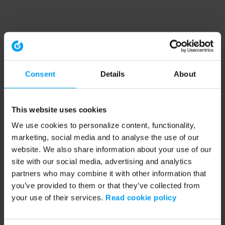
Consent
Details
About
This website uses cookies
We use cookies to personalize content, functionality,
marketing, social media and to analyse the use of our
website. We also share information about your use of our
site with our social media, advertising and analytics
partners who may combine it with other information that
you’ve provided to them or that they’ve collected from
your use of their services.
Read cookie policy
Application error: a client-side exception has occurred (see the