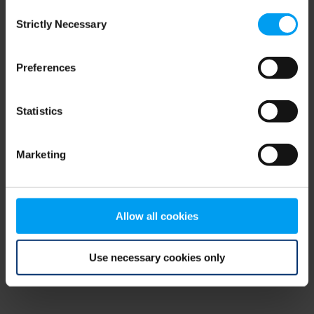
Consent
browser console for more information)
.
Strictly Necessary
Selection
Preferences
Statistics
Marketing
Allow all cookies
Use necessary cookies only