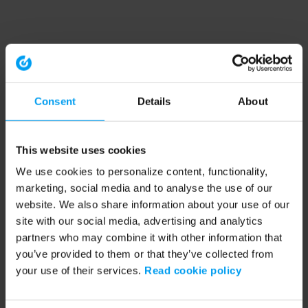
Consent
Details
About
This website uses cookies
We use cookies to personalize content, functionality,
marketing, social media and to analyse the use of our
website. We also share information about your use of our
site with our social media, advertising and analytics
partners who may combine it with other information that
you’ve provided to them or that they’ve collected from
your use of their services.
Read cookie policy
Application error: a client-side exception has occurred (see the