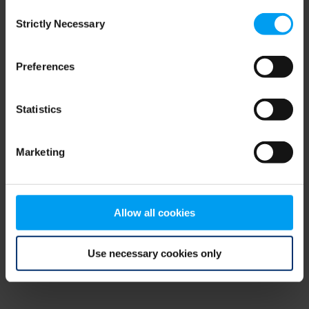
Consent
browser console for more information)
.
Strictly Necessary
Selection
Preferences
Statistics
Marketing
Allow all cookies
Use necessary cookies only