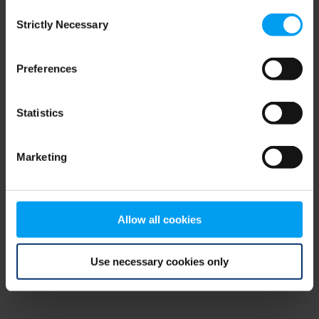
Consent
browser console for more information)
.
Strictly Necessary
Selection
Preferences
Statistics
Marketing
Allow all cookies
Use necessary cookies only