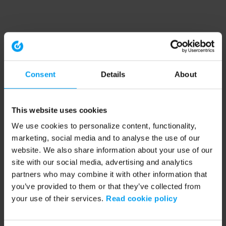
Consent
Details
About
This website uses cookies
We use cookies to personalize content, functionality,
marketing, social media and to analyse the use of our
website. We also share information about your use of our
site with our social media, advertising and analytics
partners who may combine it with other information that
you’ve provided to them or that they’ve collected from
your use of their services.
Read cookie policy
Application error: a client-side exception has occurred (see the