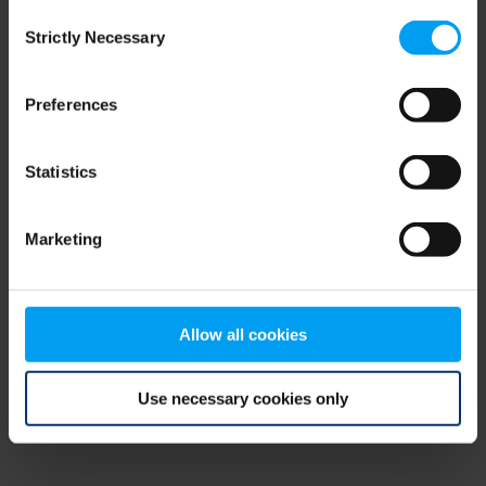
Consent
browser console for more information)
.
Strictly Necessary
Selection
Preferences
Statistics
Marketing
Allow all cookies
Use necessary cookies only