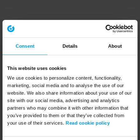
Consent
Details
About
This website uses cookies
We use cookies to personalize content, functionality,
marketing, social media and to analyse the use of our
website. We also share information about your use of our
site with our social media, advertising and analytics
partners who may combine it with other information that
you’ve provided to them or that they’ve collected from
your use of their services.
Read cookie policy
Application error: a client-side exception has occurred (see the