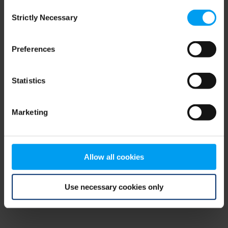
Consent
browser console for more information)
.
Strictly Necessary
Selection
Preferences
Statistics
Marketing
Allow all cookies
Use necessary cookies only