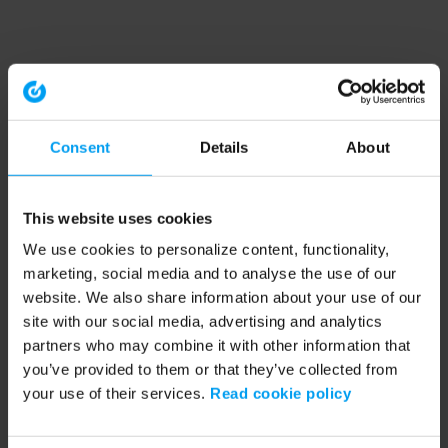
Consent
Details
About
This website uses cookies
We use cookies to personalize content, functionality,
marketing, social media and to analyse the use of our
website. We also share information about your use of our
site with our social media, advertising and analytics
partners who may combine it with other information that
you’ve provided to them or that they’ve collected from
your use of their services.
Read cookie policy
Application error: a client-side exception has occurred (see the