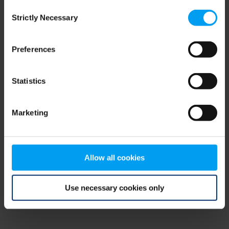
Consent
browser console for more information)
.
Strictly Necessary
Selection
Preferences
Statistics
Marketing
Allow all cookies
Use necessary cookies only