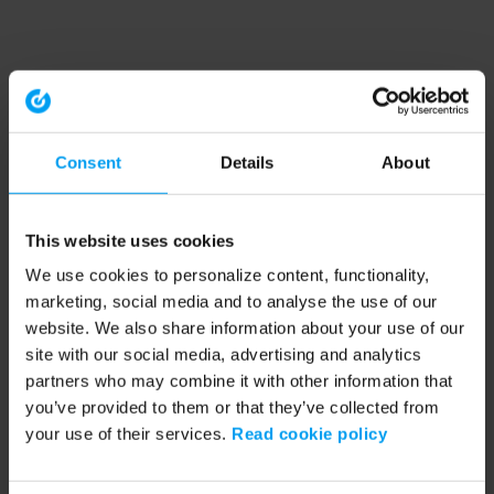
Consent
Details
About
This website uses cookies
We use cookies to personalize content, functionality,
marketing, social media and to analyse the use of our
website. We also share information about your use of our
site with our social media, advertising and analytics
partners who may combine it with other information that
you’ve provided to them or that they’ve collected from
your use of their services.
Read cookie policy
Application error: a client-side exception has occurred (see the