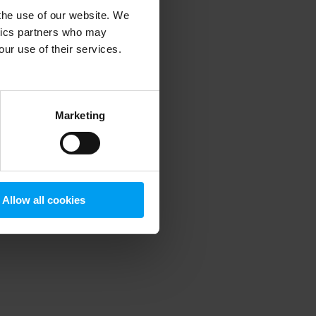
 the use of our website. We
ytics partners who may
our use of their services.
 more information)
.
Marketing
Allow all cookies