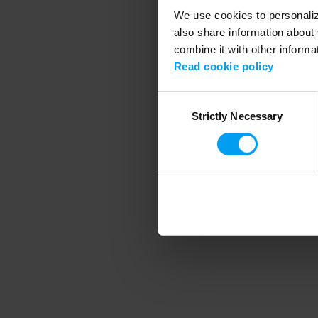
We use cookies to personalize
also share information about 
combine it with other informa
Application error
Read cookie policy
Consent
Strictly Necessary
Selection