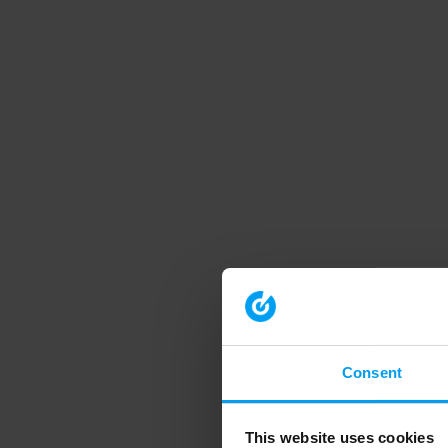
Consent
This website uses cookies