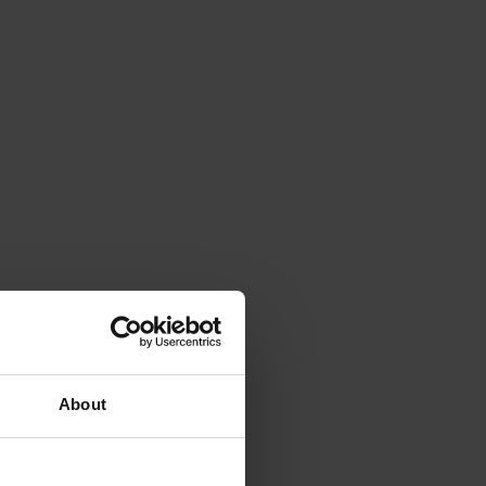
About