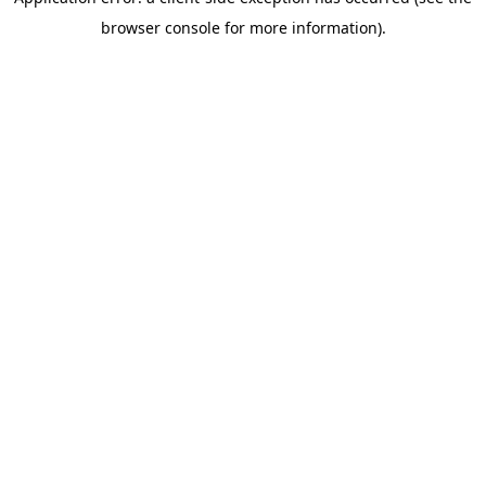
browser console for more information)
.