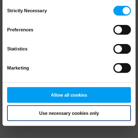
Consent
browser console for more information)
.
Strictly Necessary
Selection
Preferences
Statistics
Marketing
Allow all cookies
Use necessary cookies only