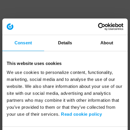
Consent
Details
About
This website uses cookies
We use cookies to personalize content, functionality,
marketing, social media and to analyse the use of our
website. We also share information about your use of our
site with our social media, advertising and analytics
partners who may combine it with other information that
you’ve provided to them or that they’ve collected from
your use of their services.
Read cookie policy
Application error: a client-side exception has occurred (see the