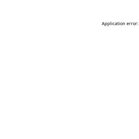
Application error