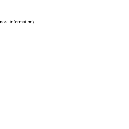
 more information)
.