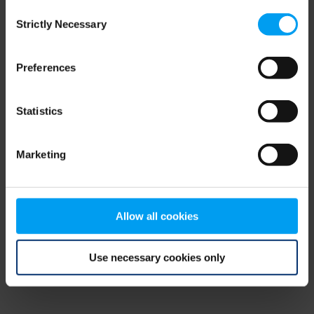
Consent
browser console for more information)
.
Strictly Necessary
Selection
Preferences
Statistics
Marketing
Allow all cookies
Use necessary cookies only