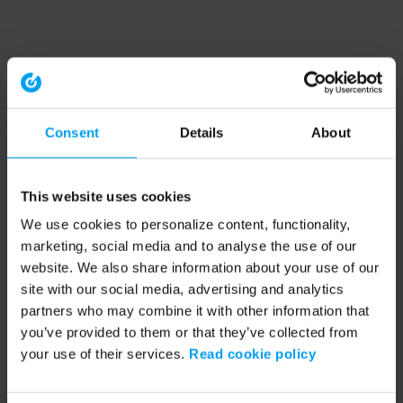
Consent
Details
About
This website uses cookies
We use cookies to personalize content, functionality,
marketing, social media and to analyse the use of our
website. We also share information about your use of our
site with our social media, advertising and analytics
partners who may combine it with other information that
you’ve provided to them or that they’ve collected from
your use of their services.
Read cookie policy
Application error: a client-side exception has occurred (see the