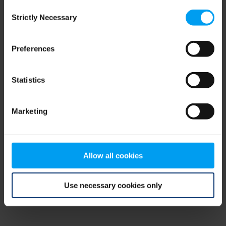
Consent
browser console for more information)
.
Strictly Necessary
Selection
Preferences
Statistics
Marketing
Allow all cookies
Use necessary cookies only