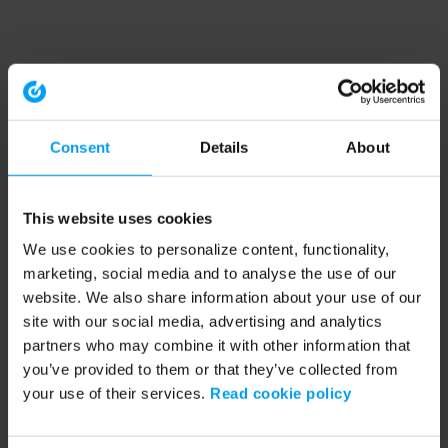
Consent
Details
About
This website uses cookies
We use cookies to personalize content, functionality,
marketing, social media and to analyse the use of our
website. We also share information about your use of our
site with our social media, advertising and analytics
partners who may combine it with other information that
you’ve provided to them or that they’ve collected from
your use of their services.
Read cookie policy
Application error: a client-side exception has occurred (see the