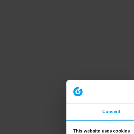
Consent
This website uses cookies