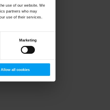
 the use of our website. We
ytics partners who may
our use of their services.
 more information)
.
Marketing
Allow all cookies