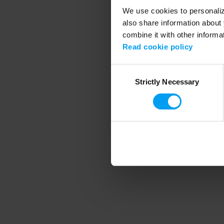
We use cookies to personalize
also share information about 
combine it with other informa
Application error
Read cookie policy
Consent
Strictly Necessary
Selection