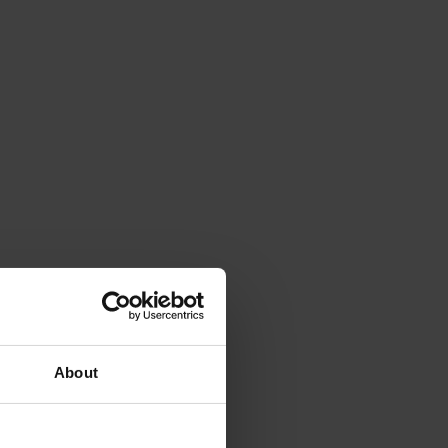
About