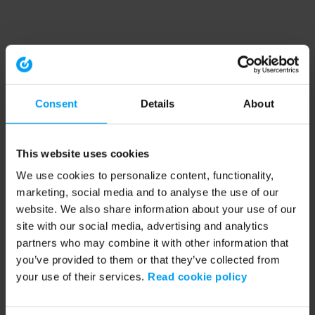
Consent
Details
About
This website uses cookies
We use cookies to personalize content, functionality,
marketing, social media and to analyse the use of our
website. We also share information about your use of our
site with our social media, advertising and analytics
partners who may combine it with other information that
you’ve provided to them or that they’ve collected from
your use of their services.
Read cookie policy
Application error: a client-side exception has occurred (see the