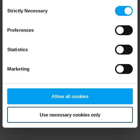
Consent
browser console for more information)
.
Strictly Necessary
Selection
Preferences
Statistics
Marketing
Allow all cookies
Use necessary cookies only