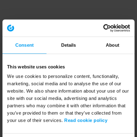
Consent
Details
About
This website uses cookies
We use cookies to personalize content, functionality,
marketing, social media and to analyse the use of our
website. We also share information about your use of our
site with our social media, advertising and analytics
partners who may combine it with other information that
you’ve provided to them or that they’ve collected from
your use of their services.
Read cookie policy
Application error: a client-side exception has occurred (see the