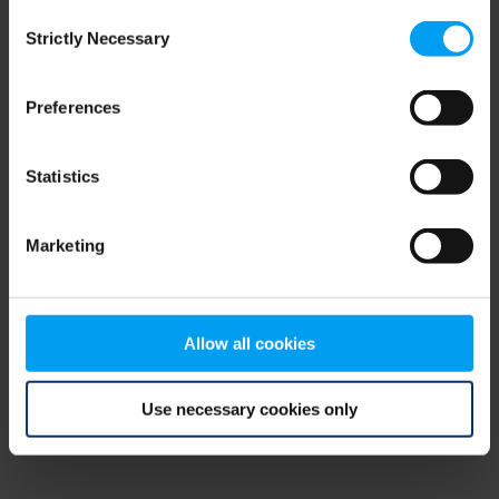
Consent
browser console for more information)
.
Strictly Necessary
Selection
Preferences
Statistics
Marketing
Allow all cookies
Use necessary cookies only