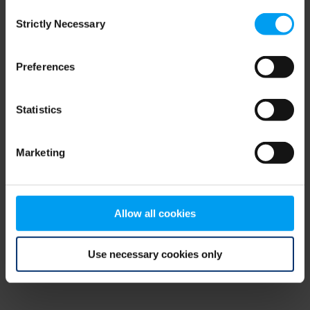
Consent
browser console for more information)
.
Strictly Necessary
Selection
Preferences
Statistics
Marketing
Allow all cookies
Use necessary cookies only