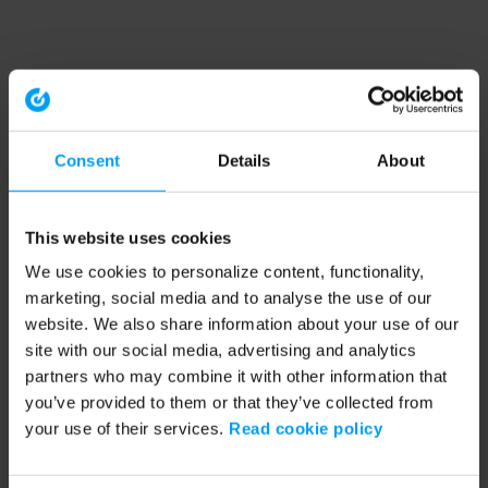
Consent
Details
About
This website uses cookies
We use cookies to personalize content, functionality,
marketing, social media and to analyse the use of our
website. We also share information about your use of our
site with our social media, advertising and analytics
partners who may combine it with other information that
you’ve provided to them or that they’ve collected from
your use of their services.
Read cookie policy
Application error: a client-side exception has occurred (see the