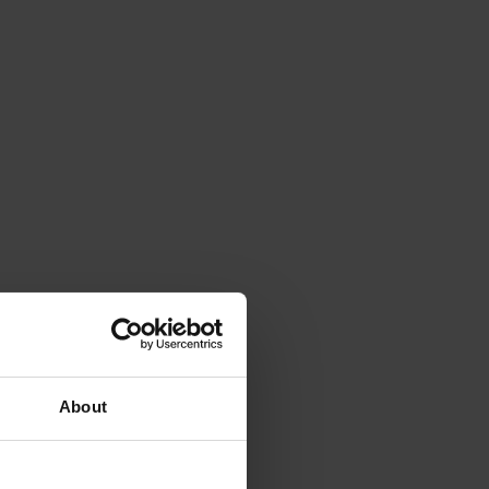
About