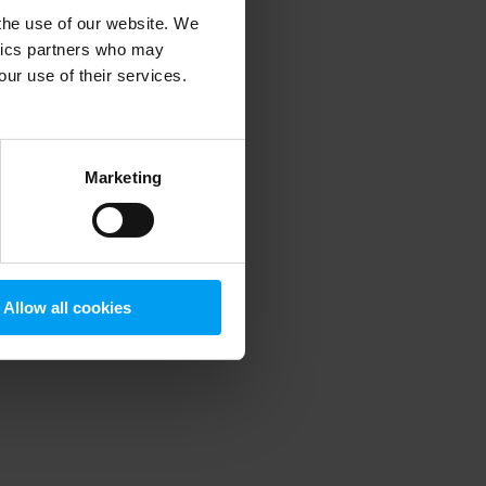
 the use of our website. We
ytics partners who may
our use of their services.
 more information)
.
Marketing
Allow all cookies