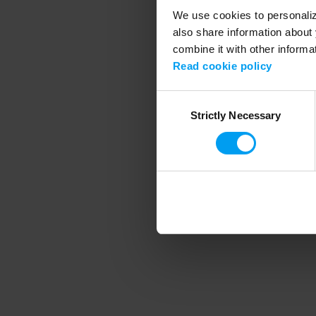
We use cookies to personalize
also share information about 
combine it with other informa
Application error
Read cookie policy
Consent
Strictly Necessary
Selection