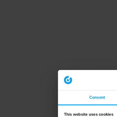
Consent
This website uses cookies