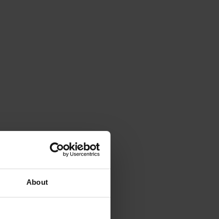
About