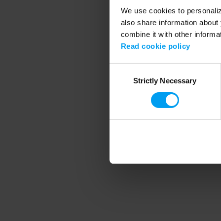
We use cookies to personalize
also share information about 
combine it with other informa
Application error
Read cookie policy
Consent
Strictly Necessary
Selection