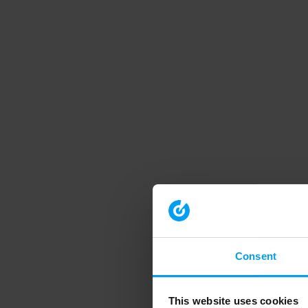
Consent
This website uses cookies