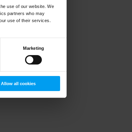
 the use of our website. We
ytics partners who may
our use of their services.
 more information)
.
Marketing
Allow all cookies