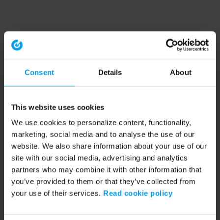
Consent
Details
About
This website uses cookies
We use cookies to personalize content, functionality,
marketing, social media and to analyse the use of our
website. We also share information about your use of our
site with our social media, advertising and analytics
partners who may combine it with other information that
you’ve provided to them or that they’ve collected from
your use of their services.
Read cookie policy
Application error: a client-side exception has occurred (see the