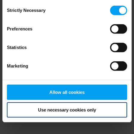
Consent
browser console for more information)
.
Strictly Necessary
Selection
Preferences
Statistics
Marketing
Allow all cookies
Use necessary cookies only