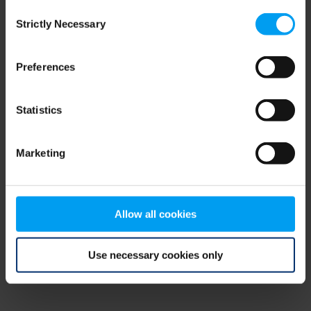
Consent
browser console for more information)
.
Strictly Necessary
Selection
Preferences
Statistics
Marketing
Allow all cookies
Use necessary cookies only