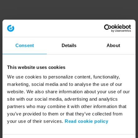
Consent
Details
About
This website uses cookies
We use cookies to personalize content, functionality,
marketing, social media and to analyse the use of our
website. We also share information about your use of our
site with our social media, advertising and analytics
partners who may combine it with other information that
you’ve provided to them or that they’ve collected from
your use of their services.
Read cookie policy
Application error: a client-side exception has occurred (see the