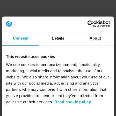
Consent
Details
About
This website uses cookies
We use cookies to personalize content, functionality,
marketing, social media and to analyse the use of our
website. We also share information about your use of our
site with our social media, advertising and analytics
partners who may combine it with other information that
you’ve provided to them or that they’ve collected from
your use of their services.
Read cookie policy
Application error: a client-side exception has occurred (see the