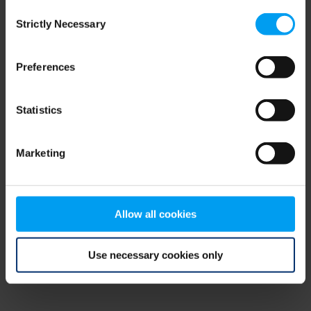
Consent
browser console for more information)
.
Strictly Necessary
Selection
Preferences
Statistics
Marketing
Allow all cookies
Use necessary cookies only