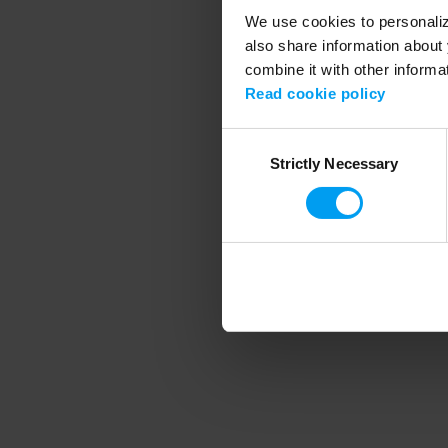
We use cookies to personalize
also share information about 
combine it with other informa
Application error
Read cookie policy
Consent
Strictly Necessary
Selection