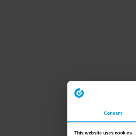
Consent
This website uses cookies