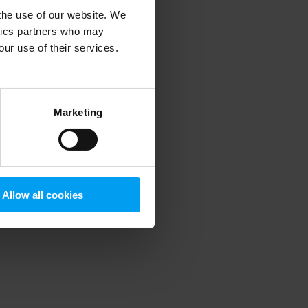
 the use of our website. We
ytics partners who may
our use of their services.
 more information)
.
Marketing
Allow all cookies