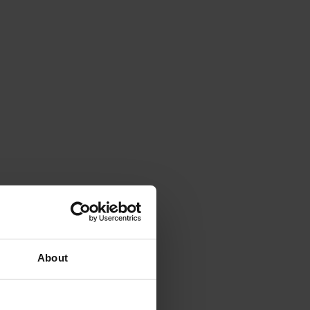
About