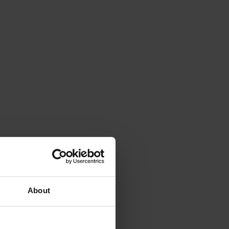
About