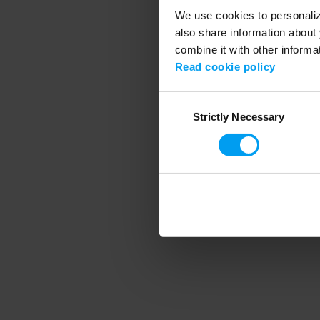
We use cookies to personalize
also share information about 
combine it with other informa
Application error
Read cookie policy
Consent
Strictly Necessary
Selection