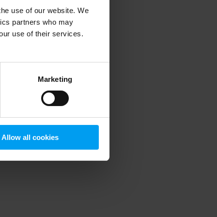
 the use of our website. We
ytics partners who may
our use of their services.
 more information)
.
Marketing
Allow all cookies