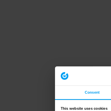
Consent
This website uses cookies