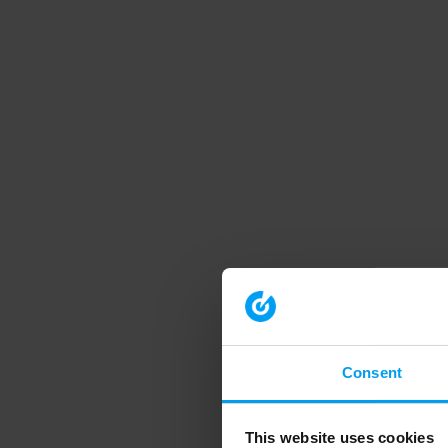
Consent
This website uses cookies