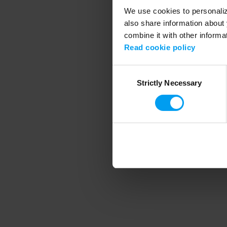
We use cookies to personalize
also share information about 
combine it with other informa
Application error
Read cookie policy
Consent
Strictly Necessary
Selection