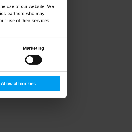
 the use of our website. We
ytics partners who may
our use of their services.
 more information)
.
Marketing
Allow all cookies