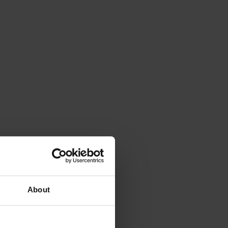
About