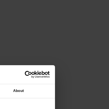
About