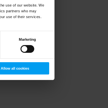
 the use of our website. We
ytics partners who may
our use of their services.
 more information)
.
Marketing
Allow all cookies