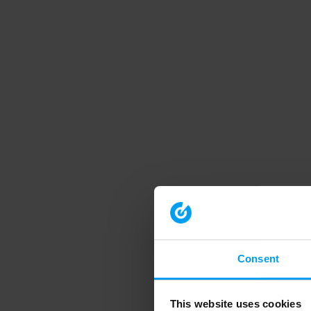
Consent
This website uses cookies