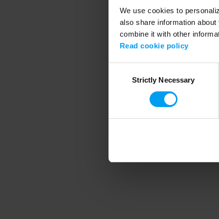
We use cookies to personalize
also share information about 
combine it with other informa
Application error
Read cookie policy
Consent
Strictly Necessary
Selection