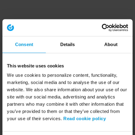
Consent
Details
About
This website uses cookies
We use cookies to personalize content, functionality,
marketing, social media and to analyse the use of our
website. We also share information about your use of our
site with our social media, advertising and analytics
partners who may combine it with other information that
you’ve provided to them or that they’ve collected from
your use of their services.
Read cookie policy
Application error: a client-side exception has occurred (see the