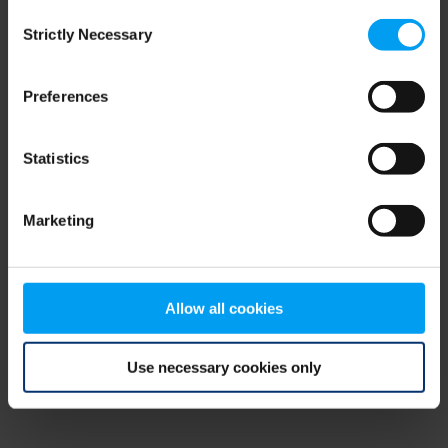
Consent
browser console for more information)
.
Strictly Necessary
Selection
Preferences
Statistics
Marketing
Allow all cookies
Use necessary cookies only