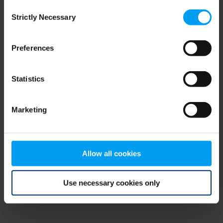
Consent
browser console for more information)
.
Strictly Necessary
Selection
Preferences
Statistics
Marketing
Allow all cookies
Use necessary cookies only