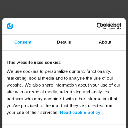
Consent
Details
About
This website uses cookies
We use cookies to personalize content, functionality,
marketing, social media and to analyse the use of our
website. We also share information about your use of our
site with our social media, advertising and analytics
partners who may combine it with other information that
you’ve provided to them or that they’ve collected from
your use of their services.
Read cookie policy
Application error: a client-side exception has occurred (see the