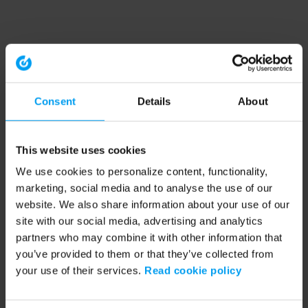
Consent
Details
About
This website uses cookies
We use cookies to personalize content, functionality,
marketing, social media and to analyse the use of our
website. We also share information about your use of our
site with our social media, advertising and analytics
partners who may combine it with other information that
you’ve provided to them or that they’ve collected from
your use of their services.
Read cookie policy
Application error: a client-side exception has occurred (see the