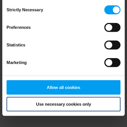
Consent
browser console for more information)
.
Strictly Necessary
Selection
Preferences
Statistics
Marketing
Allow all cookies
Use necessary cookies only