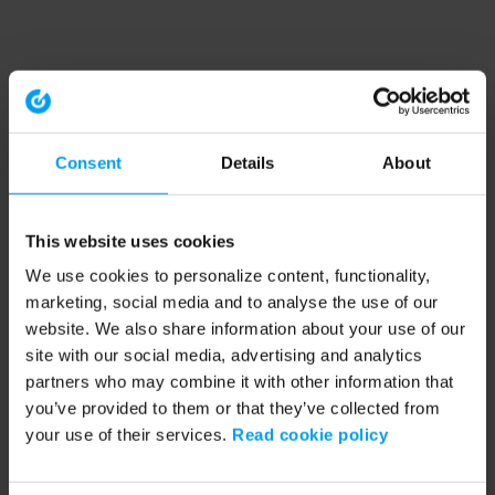
Consent
Details
About
This website uses cookies
We use cookies to personalize content, functionality,
marketing, social media and to analyse the use of our
website. We also share information about your use of our
site with our social media, advertising and analytics
partners who may combine it with other information that
you’ve provided to them or that they’ve collected from
your use of their services.
Read cookie policy
Application error: a client-side exception has occurred (see the