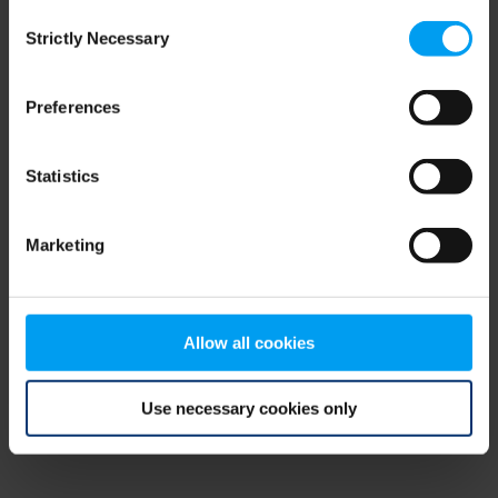
Consent
browser console for more information)
.
Strictly Necessary
Selection
Preferences
Statistics
Marketing
Allow all cookies
Use necessary cookies only