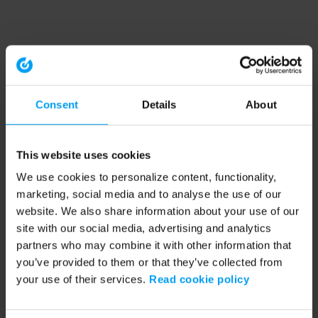
Consent
Details
About
This website uses cookies
We use cookies to personalize content, functionality,
marketing, social media and to analyse the use of our
website. We also share information about your use of our
site with our social media, advertising and analytics
partners who may combine it with other information that
you’ve provided to them or that they’ve collected from
your use of their services.
Read cookie policy
Application error: a client-side exception has occurred (see the