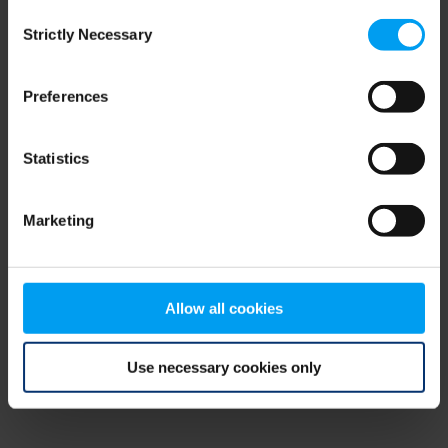
Consent
browser console for more information)
.
Strictly Necessary
Selection
Preferences
Statistics
Marketing
Allow all cookies
Use necessary cookies only