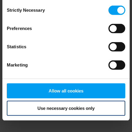
Consent
browser console for more information)
.
Strictly Necessary
Selection
Preferences
Statistics
Marketing
Allow all cookies
Use necessary cookies only