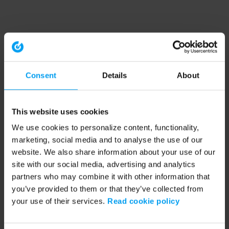
Consent
Details
About
This website uses cookies
We use cookies to personalize content, functionality,
marketing, social media and to analyse the use of our
website. We also share information about your use of our
site with our social media, advertising and analytics
partners who may combine it with other information that
you’ve provided to them or that they’ve collected from
your use of their services.
Read cookie policy
Application error: a client-side exception has occurred (see the