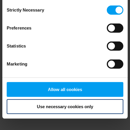
Consent
browser console for more information)
.
Strictly Necessary
Selection
Preferences
Statistics
Marketing
Allow all cookies
Use necessary cookies only