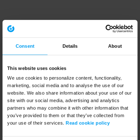
Consent
Details
About
This website uses cookies
We use cookies to personalize content, functionality,
marketing, social media and to analyse the use of our
website. We also share information about your use of our
site with our social media, advertising and analytics
partners who may combine it with other information that
you’ve provided to them or that they’ve collected from
your use of their services.
Read cookie policy
Application error: a client-side exception has occurred (see the