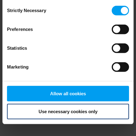
Consent
browser console for more information)
.
Strictly Necessary
Selection
Preferences
Statistics
Marketing
Allow all cookies
Use necessary cookies only