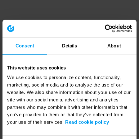
Consent
Details
About
This website uses cookies
We use cookies to personalize content, functionality,
marketing, social media and to analyse the use of our
website. We also share information about your use of our
site with our social media, advertising and analytics
partners who may combine it with other information that
you’ve provided to them or that they’ve collected from
your use of their services.
Read cookie policy
Application error: a client-side exception has occurred (see the