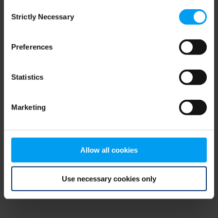
Consent
browser console for more information)
.
Strictly Necessary
Selection
Preferences
Statistics
Marketing
Allow all cookies
Use necessary cookies only