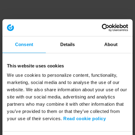
Consent
Details
About
This website uses cookies
We use cookies to personalize content, functionality,
marketing, social media and to analyse the use of our
website. We also share information about your use of our
site with our social media, advertising and analytics
partners who may combine it with other information that
you’ve provided to them or that they’ve collected from
your use of their services.
Read cookie policy
Application error: a client-side exception has occurred (see the