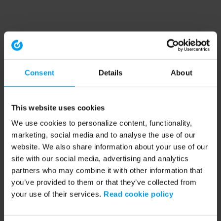
Consent
Details
About
This website uses cookies
We use cookies to personalize content, functionality,
marketing, social media and to analyse the use of our
website. We also share information about your use of our
site with our social media, advertising and analytics
partners who may combine it with other information that
you’ve provided to them or that they’ve collected from
your use of their services.
Read cookie policy
Application error: a client-side exception has occurred (see the