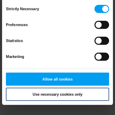
Consent
browser console for more information)
.
Strictly Necessary
Selection
Preferences
Statistics
Marketing
Allow all cookies
Use necessary cookies only