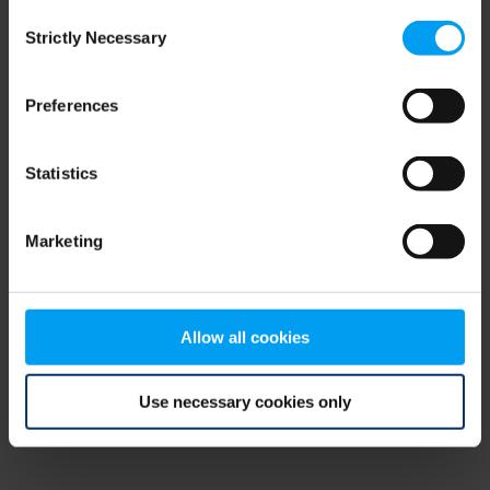
Consent
browser console for more information)
.
Strictly Necessary
Selection
Preferences
Statistics
Marketing
Allow all cookies
Use necessary cookies only