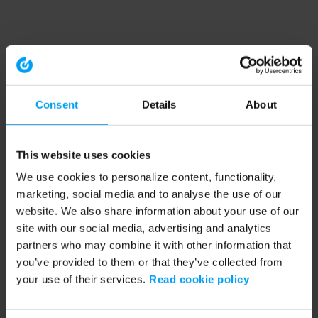
Consent
Details
About
This website uses cookies
We use cookies to personalize content, functionality,
marketing, social media and to analyse the use of our
website. We also share information about your use of our
site with our social media, advertising and analytics
partners who may combine it with other information that
you’ve provided to them or that they’ve collected from
your use of their services.
Read cookie policy
Application error: a client-side exception has occurred (see the