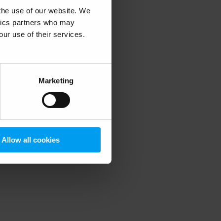
 the use of our website. We
ytics partners who may
our use of their services.
 more information)
.
Marketing
Allow all cookies