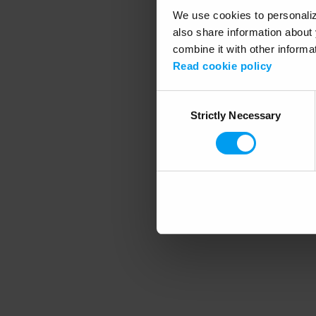
We use cookies to personalize
also share information about 
combine it with other informa
Application error
Read cookie policy
Consent
Strictly Necessary
Selection