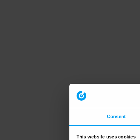
Consent
This website uses cookies