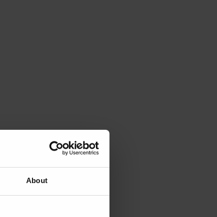
About