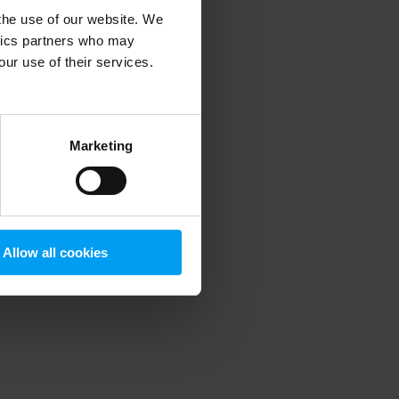
 the use of our website. We
ytics partners who may
our use of their services.
 more information)
.
Marketing
Allow all cookies