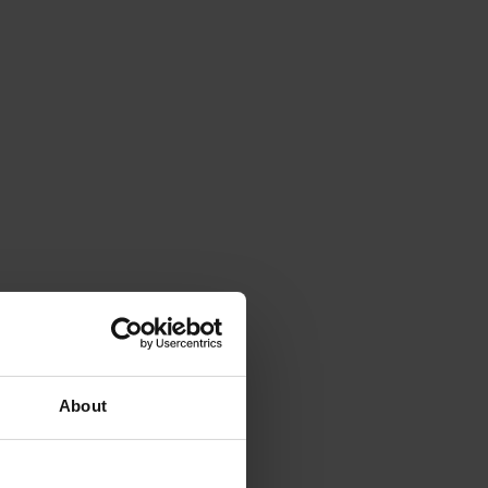
About