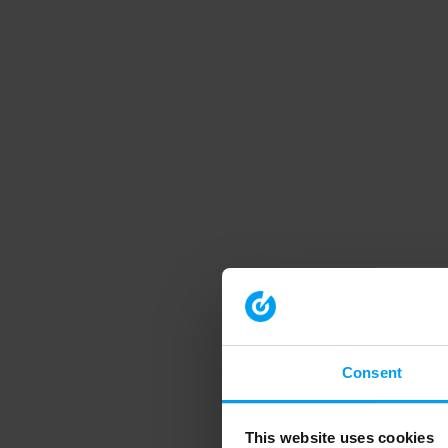
Consent
This website uses cookies