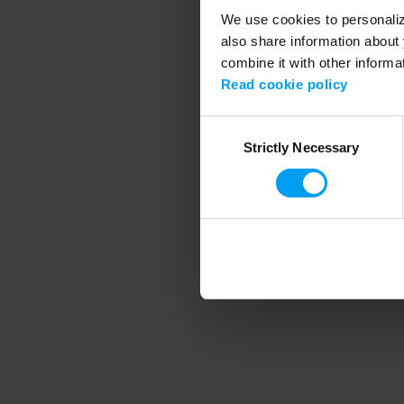
We use cookies to personalize
also share information about 
combine it with other informa
Application error
Read cookie policy
Consent
Strictly Necessary
Selection