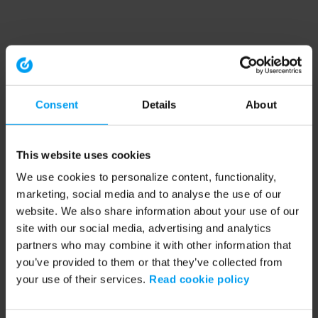
Consent
Details
About
This website uses cookies
We use cookies to personalize content, functionality,
marketing, social media and to analyse the use of our
website. We also share information about your use of our
site with our social media, advertising and analytics
partners who may combine it with other information that
you’ve provided to them or that they’ve collected from
your use of their services.
Read cookie policy
Application error: a client-side exception has occurred (see the