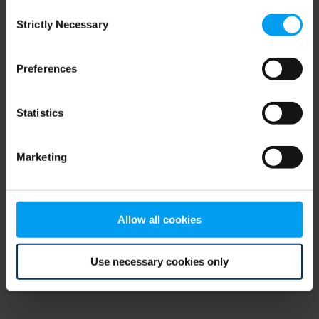
Consent
browser console for more information)
.
Strictly Necessary
Selection
Preferences
Statistics
Marketing
Allow all cookies
Use necessary cookies only