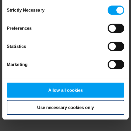
Consent
browser console for more information)
.
Strictly Necessary
Selection
Preferences
Statistics
Marketing
Allow all cookies
Use necessary cookies only