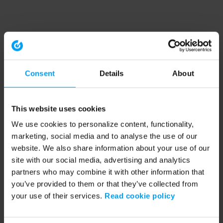
Consent
Details
About
This website uses cookies
We use cookies to personalize content, functionality,
marketing, social media and to analyse the use of our
website. We also share information about your use of our
site with our social media, advertising and analytics
partners who may combine it with other information that
you’ve provided to them or that they’ve collected from
your use of their services.
Read cookie policy
Application error: a client-side exception has occurred (see the